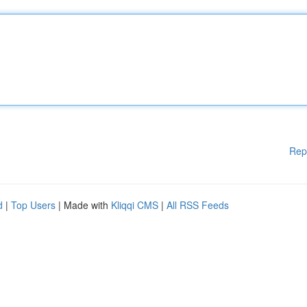
Rep
d
|
Top Users
| Made with
Kliqqi CMS
|
All RSS Feeds