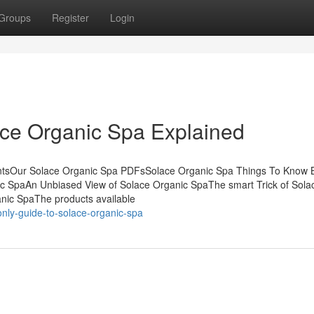
Groups
Register
Login
ace Organic Spa Explained
entsOur Solace Organic Spa PDFsSolace Organic Spa Things To Know 
c SpaAn Unbiased View of Solace Organic SpaThe smart Trick of Sola
nic SpaThe products available
nly-guide-to-solace-organic-spa