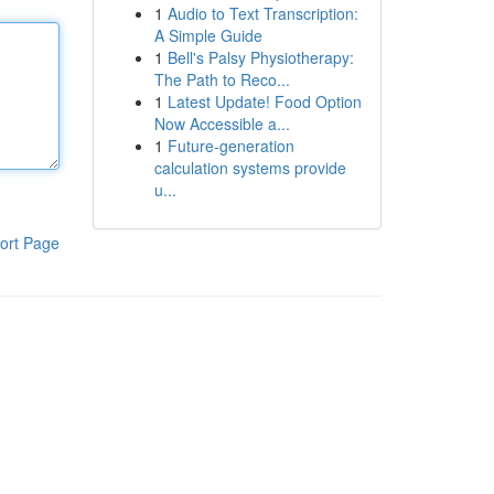
1
Audio to Text Transcription:
A Simple Guide
1
Bell's Palsy Physiotherapy:
The Path to Reco...
1
Latest Update! Food Option
Now Accessible a...
1
Future-generation
calculation systems provide
u...
ort Page