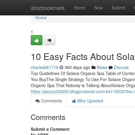
Home
atozbookmark
Home
New
Submit
Home
1
10 Easy Facts About Sol
charleskk1716
360 days ago
News
Discuss
Top Guidelines Of Solace Organic Spa Table of Cont
You BuyThe Single Strategy To Use For Solace Organi
Organic Spa That Nobody is Talking AboutSolace Orga
https://jacuzzi32850.blogproducer.com/44115532/the-o
Comments
Who Upvoted
Comments
Submit a Comment