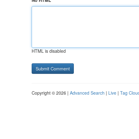
No HTML
HTML is disabled
Copyright © 2026 |
Advanced Search
|
Live
|
Tag Clou