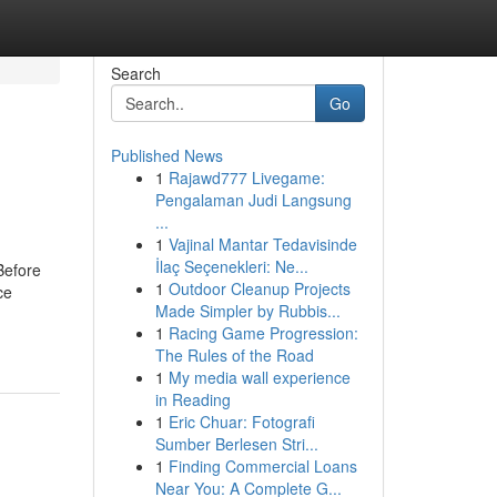
Search
Go
Published News
1
Rajawd777 Livegame:
Pengalaman Judi Langsung
...
1
Vajinal Mantar Tedavisinde
İlaç Seçenekleri: Ne...
Before
1
Outdoor Cleanup Projects
ce
Made Simpler by Rubbis...
1
Racing Game Progression:
The Rules of the Road
1
My media wall experience
in Reading
1
Eric Chuar: Fotografi
Sumber Berlesen Stri...
1
Finding Commercial Loans
Near You: A Complete G...