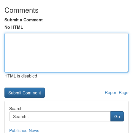
Comments
Submit a Comment
No HTML
HTML is disabled
Report Page
Search
Go
Published News