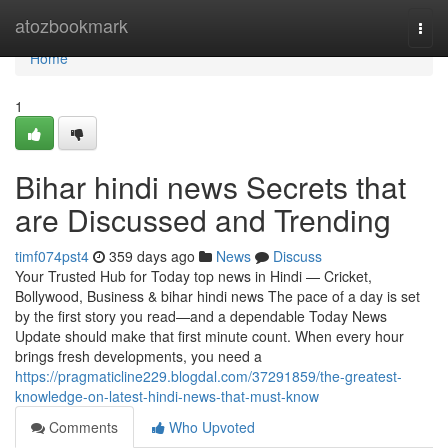
Home
atozbookmark
Togg
navi
Home
1
Bihar hindi news Secrets that
are Discussed and Trending
timf074pst4
359 days ago
News
Discuss
Your Trusted Hub for Today top news in Hindi — Cricket,
Bollywood, Business & bihar hindi news The pace of a day is set
by the first story you read—and a dependable Today News
Update should make that first minute count. When every hour
brings fresh developments, you need a
https://pragmaticline229.blogdal.com/37291859/the-greatest-
knowledge-on-latest-hindi-news-that-must-know
Comments
Who Upvoted