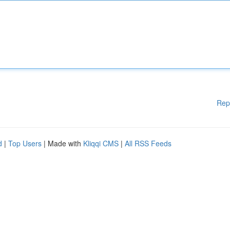
Rep
d
|
Top Users
| Made with
Kliqqi CMS
|
All RSS Feeds