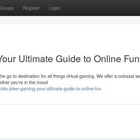
Groups
Register
Login
Your Ultimate Guide to Online Fun
e go-to destination for all things virtual gaming. We offer a colossal se
ether you're in the mood
into-joker-gaming-your-ultimate-guide-to-online-fun