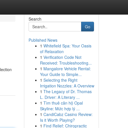
Search
Go
Published News
1
Whitefield Spa: Your Oasis
of Relaxation
1
Verification Code Not
Received: Troubleshooting...
1
Mangalore Vehicle Rental:
lection
Your Guide to Simple...
1
Selecting the Right
Irrigation Nozzles: A Overview
1
The Legacy of Dr. Thomas
L. Driver: A Literary ...
1
Tìm thuê căn hộ Opal
Skyline: Mức hợp lý ...
1
CandiCabz Casino Review:
Is it Worth Playing?
1
Find Relief: Chiropractic