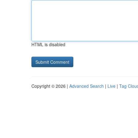
HTML is disabled
Copyright © 2026 |
Advanced Search
|
Live
|
Tag Clou