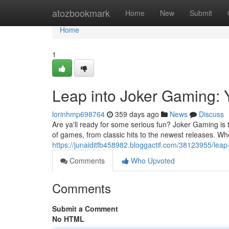
Home
atozbookmark
Home
New
Submit
Home
1
Leap into Joker Gaming: 
lorinhmp698764
359 days ago
News
Discuss
Are ya'll ready for some serious fun? Joker Gaming is th
of games, from classic hits to the newest releases. Wh
https://junaiditfb458982.bloggactif.com/38123955/leap-
Comments
Who Upvoted
Comments
Submit a Comment
No HTML