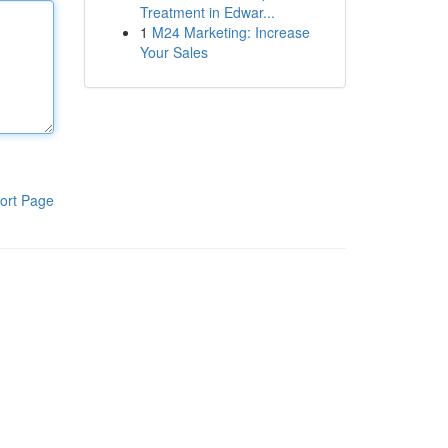
Treatment in Edwar...
1
M24 Marketing: Increase
Your Sales
ort Page