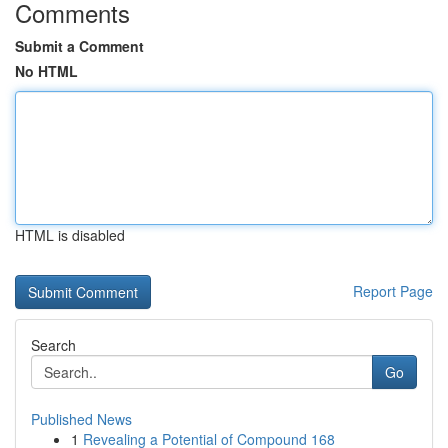
Comments
Submit a Comment
No HTML
HTML is disabled
Report Page
Search
Go
Published News
1
Revealing a Potential of Compound 168