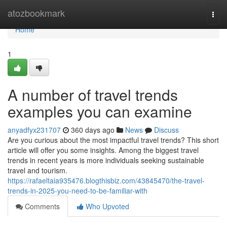
Home
atozbookmark
Togg
navi
Home
1
A number of travel trends
examples you can examine
anyadfyx231707
360 days ago
News
Discuss
Are you curious about the most impactful travel trends? This short
article will offer you some insights. Among the biggest travel
trends in recent years is more individuals seeking sustainable
travel and tourism.
https://rafaeltaia935476.blogthisbiz.com/43845470/the-travel-
trends-in-2025-you-need-to-be-familiar-with
Comments
Who Upvoted