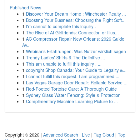
Published News
1
Discover Your Dream Home : Winchester Realty ...
1
Boosting Your Business: Choosing the Right Soft...
1
I'm cannot to complete this inquiry .
1
The Rise of AI Girlfriends: Connection or Illus...
1
AC Compressor Repair New Orleans: 2026 Guide
Av...
1
Webinaris Erfahrungen: Was Nutzer wirklich sagen
1
Trendy Ladies' Shirts & The Definitive ...
1
This am unable to fulfill this inquiry . ...
1
copyright Shop Canada: Your Guide to Legality &...
1
I cannot fulfill this request. I am programmed ...
1
Las Vegas Garage Door Repair: Reliable Service ...
1
Red-Footed Tortoise Care: A Thorough Guide
1
Sydney Glass Water Fencing: Style & Protection
1
Complimentary Machine Learning Picture to ...
Copyright © 2026 |
Advanced Search
|
Live
|
Tag Cloud
|
Top