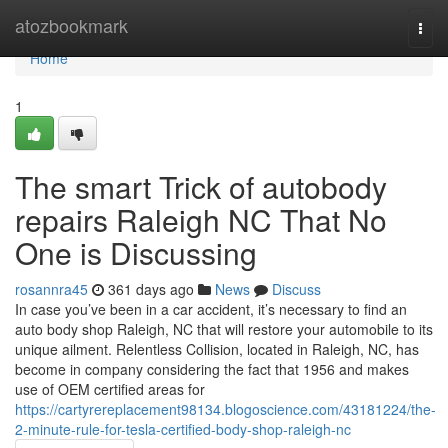
Home
atozbookmark
Togg
navi
Home
1
The smart Trick of autobody
repairs Raleigh NC That No
One is Discussing
rosannra45
361 days ago
News
Discuss
In case you’ve been in a car accident, it’s necessary to find an
auto body shop Raleigh, NC that will restore your automobile to its
unique ailment. Relentless Collision, located in Raleigh, NC, has
become in company considering the fact that 1956 and makes
use of OEM certified areas for
https://cartyrereplacement98134.blogoscience.com/43181224/the-
2-minute-rule-for-tesla-certified-body-shop-raleigh-nc