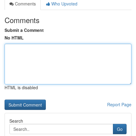
Comments
Who Upvoted
Comments
Submit a Comment
No HTML
HTML is disabled
Report Page
Search
Go