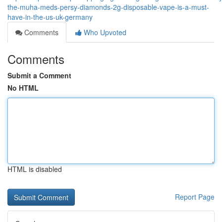
the-muha-meds-persy-diamonds-2g-disposable-vape-is-a-must-
have-in-the-us-uk-germany
Comments
Who Upvoted
Comments
Submit a Comment
No HTML
HTML is disabled
Report Page