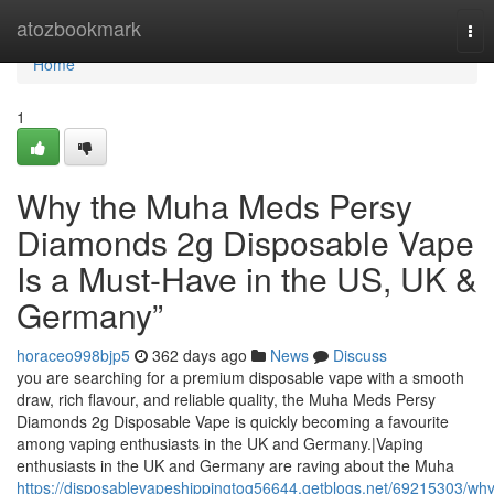
Home
atozbookmark
Tog
nav
Home
1
Why the Muha Meds Persy
Diamonds 2g Disposable Vape
Is a Must-Have in the US, UK &
Germany”
horaceo998bjp5
362 days ago
News
Discuss
you are searching for a premium disposable vape with a smooth
draw, rich flavour, and reliable quality, the Muha Meds Persy
Diamonds 2g Disposable Vape is quickly becoming a favourite
among vaping enthusiasts in the UK and Germany.|Vaping
enthusiasts in the UK and Germany are raving about the Muha
https://disposablevapeshippingtog56644.getblogs.net/69215303/why