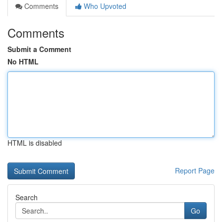
Comments
Who Upvoted
Comments
Submit a Comment
No HTML
HTML is disabled
Report Page
Search
Go