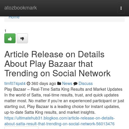
Home
atozbookmark
Togg
navi
Home
1
Article Release on Details
About Play Bazaar that
Trending on Social Network
timf074pst4
360 days ago
News
Discuss
Play Bazaar – Real-Time Satta King Results and Market Updates
In the world of Satta, real-time results, trust, and quick updates
matter most. No matter if you’re an experienced participant or just
starting out, Play Bazaar is a leading choice for instant updates,
up-to-date Satta King results, and market insights.
https://ultimatehub31.blogkoo.com/article-release-on-details-
about-satta-result-that-trending-on-social-network-56013476