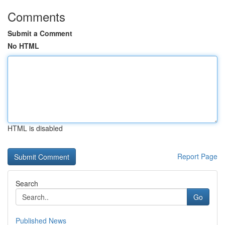
Comments
Submit a Comment
No HTML
HTML is disabled
Report Page
Search
Go
Published News