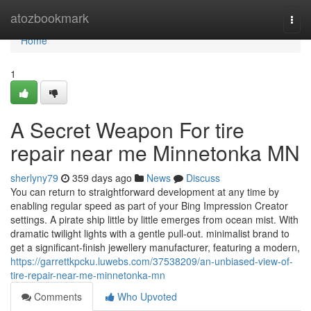
Home
atozbookmark
Togg
navi
Home
1
A Secret Weapon For tire
repair near me Minnetonka MN
sherlyny79
359 days ago
News
Discuss
You can return to straightforward development at any time by
enabling regular speed as part of your Bing Impression Creator
settings. A pirate ship little by little emerges from ocean mist. With
dramatic twilight lights with a gentle pull-out. minimalist brand to
get a significant-finish jewellery manufacturer, featuring a modern,
https://garrettkpcku.luwebs.com/37538209/an-unbiased-view-of-
tire-repair-near-me-minnetonka-mn
Comments
Who Upvoted