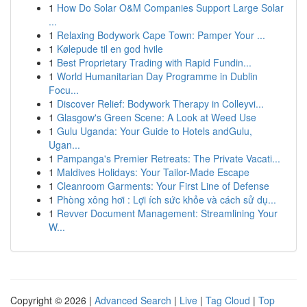
1
How Do Solar O&M Companies Support Large Solar
...
1
Relaxing Bodywork Cape Town: Pamper Your ...
1
Kølepude til en god hvile
1
Best Proprietary Trading with Rapid Fundin...
1
World Humanitarian Day Programme in Dublin
Focu...
1
Discover Relief: Bodywork Therapy in Colleyvi...
1
Glasgow's Green Scene: A Look at Weed Use
1
Gulu Uganda: Your Guide to Hotels andGulu,
Ugan...
1
Pampanga's Premier Retreats: The Private Vacati...
1
Maldives Holidays: Your Tailor-Made Escape
1
Cleanroom Garments: Your First Line of Defense
1
Phòng xông hơi : Lợi ích sức khỏe và cách sử dụ...
1
Revver Document Management: Streamlining Your
W...
Copyright © 2026 |
Advanced Search
|
Live
|
Tag Cloud
|
Top