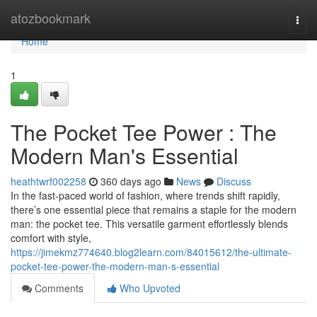
Home
atozbookmark
Togg
navi
Home
1
The Pocket Tee Power : The
Modern Man's Essential
heathtwrf002258
360 days ago
News
Discuss
In the fast-paced world of fashion, where trends shift rapidly,
there’s one essential piece that remains a staple for the modern
man: the pocket tee. This versatile garment effortlessly blends
comfort with style,
https://jimekmz774640.blog2learn.com/84015612/the-ultimate-
pocket-tee-power-the-modern-man-s-essential
Comments
Who Upvoted