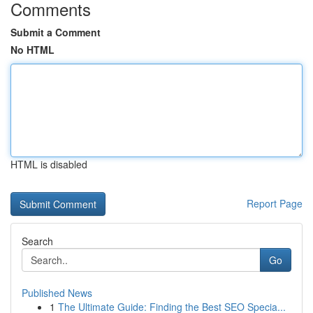
Comments
Submit a Comment
No HTML
HTML is disabled
Report Page
Search
Go
Published News
1
The Ultimate Guide: Finding the Best SEO Specia...