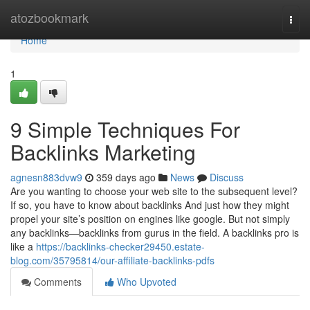
Home
atozbookmark
Togg
navi
Home
1
9 Simple Techniques For
Backlinks Marketing
agnesn883dvw9
359 days ago
News
Discuss
Are you wanting to choose your web site to the subsequent level?
If so, you have to know about backlinks And just how they might
propel your site’s position on engines like google. But not simply
any backlinks—backlinks from gurus in the field. A backlinks pro is
like a
https://backlinks-checker29450.estate-
blog.com/35795814/our-affiliate-backlinks-pdfs
Comments
Who Upvoted