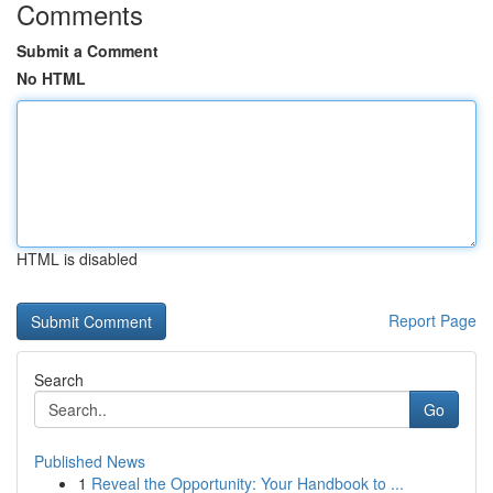
Comments
Submit a Comment
No HTML
HTML is disabled
Report Page
Search
Go
Published News
1
Reveal the Opportunity: Your Handbook to ...