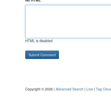
No HTML
HTML is disabled
Copyright © 2026 |
Advanced Search
|
Live
|
Tag Clou