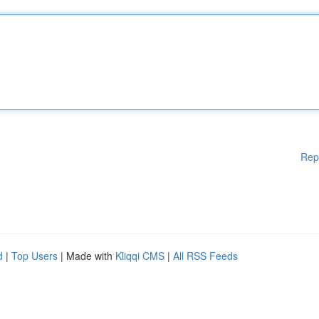
Rep
d
|
Top Users
| Made with
Kliqqi CMS
|
All RSS Feeds