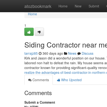
Home
atozbookmark
Home
New
Submit
Home
1
Siding Contractor near m
tarrajz85
360 days ago
News
Discuss
Kirk and Jason did a wonderful position on our house
labored non halt to defeat the rain. My house seems a
contractor known for providing significant-quality reno
realize-the-advantages-of-best-contractor-in-northern-c
Comments
Who Upvoted
Comments
Submit a Comment