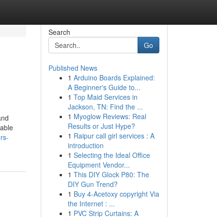
Search
Go
Published News
1
Arduino Boards Explained:
A Beginner's Guide to...
1
Top Maid Services in
Jackson, TN: Find the ...
1
Myoglow Reviews: Real
and
Results or Just Hype?
iable
1
Raipur call girl services : A
rs-
introduction
1
Selecting the Ideal Office
Equipment Vendor...
1
This DIY Glock P80: The
DIY Gun Trend?
1
Buy 4-Acetoxy copyright Via
the Internet : ...
1
PVC Strip Curtains: A