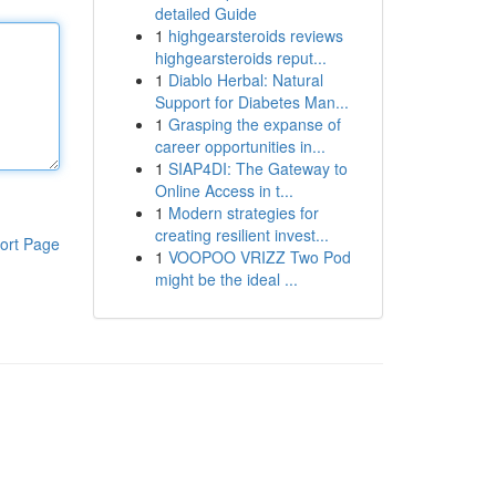
detailed Guide
1
highgearsteroids reviews
highgearsteroids reput...
1
Diablo Herbal: Natural
Support for Diabetes Man...
1
Grasping the expanse of
career opportunities in...
1
SIAP4DI: The Gateway to
Online Access in t...
1
Modern strategies for
creating resilient invest...
ort Page
1
VOOPOO VRIZZ Two Pod
might be the ideal ...