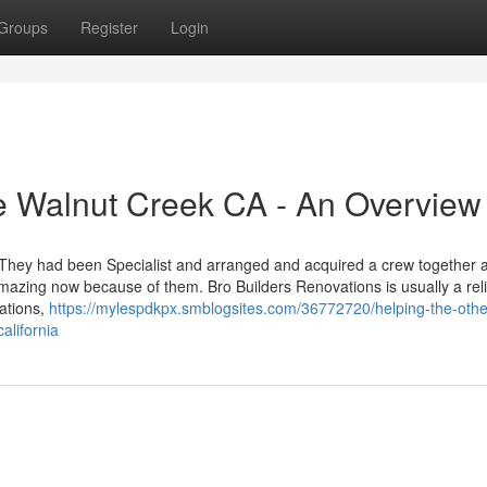
Groups
Register
Login
e Walnut Creek CA - An Overview
. They had been Specialist and arranged and acquired a crew together 
mazing now because of them. Bro Builders Renovations is usually a rel
vations,
https://mylespdkpx.smblogsites.com/36772720/helping-the-othe
alifornia