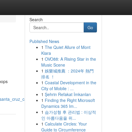
Search
Go
Published News
1
The Quiet Allure of Mont
Kiara
1
OVO88: A Rising Star in the
Music Scene
1
娛樂城推薦 ：2024年 熱門
排名 ！
shops
1
Coastal Development in the
City of Mobile : ...
1
Şehrin Refakat İmkanları
santa_cruz_ca
1
Finding the Right Microsoft
Dynamics 365 Im...
1
슴가성형 후 관리법 : 이상적
인 아름다움을 위...
1
Calculate Circles: Your
Guide to Circumference