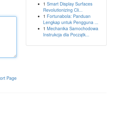
1
Smart Display Surfaces
Revolutionizing Cli...
1
Fortunabola: Panduan
Lengkap untuk Pengguna ...
1
Mechanika Samochodowa
Instrukcja dla Początk...
ort Page