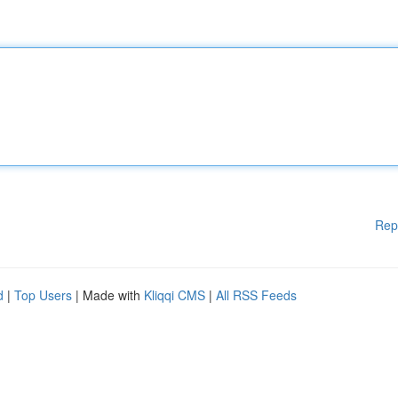
Rep
d
|
Top Users
| Made with
Kliqqi CMS
|
All RSS Feeds