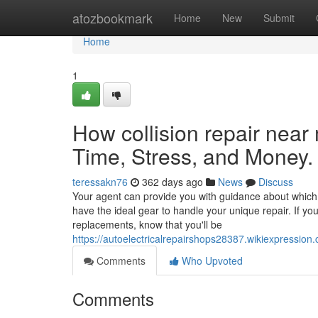
Home
atozbookmark
Home
New
Submit
Home
1
How collision repair nea
Time, Stress, and Money.
teressakn76
362 days ago
News
Discuss
Your agent can provide you with guidance about which s
have the ideal gear to handle your unique repair. If y
replacements, know that you'll be
https://autoelectricalrepairshops28387.wikiexpres
Comments
Who Upvoted
Comments