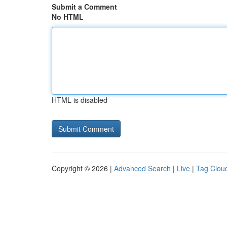
Submit a Comment
No HTML
HTML is disabled
Copyright © 2026 |
Advanced Search
|
Live
|
Tag Clou