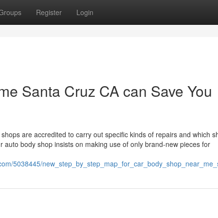
Groups
Register
Login
r me Santa Cruz CA can Save You
hops are accredited to carry out specific kinds of repairs and which 
our auto body shop insists on making use of only brand-new pieces for
sion.com/5038445/new_step_by_step_map_for_car_body_shop_near_me_