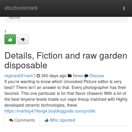
Home
atozbookmark
Togg
navi
Home
1
Details, Fiction and raw garden
disposable
reginax691vsm7
360 days ago
News
Discuss
If you’re wanting to know which Uncooked Picture editor is very
best? There isn’t an answer to that. Every photographer has their
favored. This one particular is for that flavor chasers! With a lot of
the best terpene levels inside our vape lineup matched with Highly
developed ceramic technologies, these
https://martinp479sng4.boyblogguide.com/profile
Comments
Who Upvoted