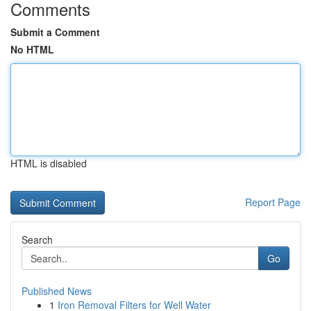
Comments
Submit a Comment
No HTML
HTML is disabled
Report Page
Search
Go
Published News
1
Iron Removal Filters for Well Water