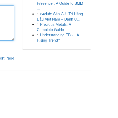
Presence : A Guide to SMM
...
1
24club: Sàn Giải Trí Hàng
Đầu Việt Nam – Đánh G...
1
Precious Metals: A
Complete Guide
1
Understanding EE88: A
Rising Trend?
ort Page