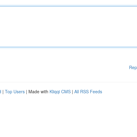
Rep
d
|
Top Users
| Made with
Kliqqi CMS
|
All RSS Feeds