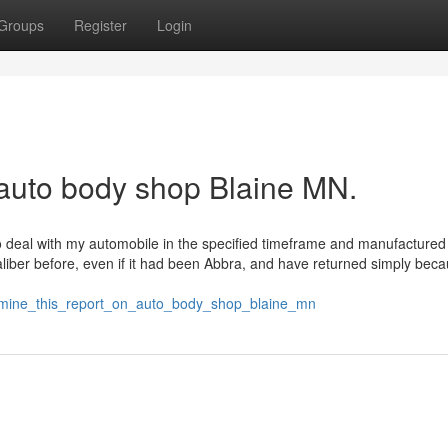
Groups
Register
Login
 auto body shop Blaine MN.
o deal with my automobile in the specified timeframe and manufactured
aliber before, even if it had been Abbra, and have returned simply beca
amine_this_report_on_auto_body_shop_blaine_mn