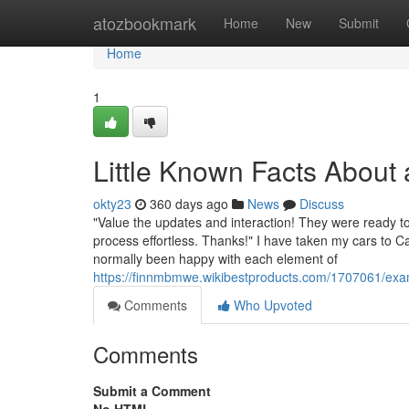
Home
atozbookmark
Home
New
Submit
Home
1
Little Known Facts About
okty23
360 days ago
News
Discuss
"Value the updates and interaction! They were ready t
process effortless. Thanks!" I have taken my cars to C
normally been happy with each element of
https://finnmbmwe.wikibestproducts.com/1707061/ex
Comments
Who Upvoted
Comments
Submit a Comment