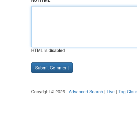
No HTML
HTML is disabled
Copyright © 2026 |
Advanced Search
|
Live
|
Tag Clou