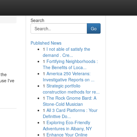
Search
Go
Published News
1
I not able of satisfy the
demand . Cre...
1
Fortifying Neighborhoods :
The Benefits of Loca...
1
America 250 Veterans:
 the
Investigative Reports on ...
use I've
1
Strategic portfolio
construction methods for re...
1
The Rock Gnome Bard: A
Stone-Cold Musician
1
All 3 Card Platforms : Your
Definitive Do...
1
Exploring Eco-Friendly
Adventures in Albany, NY
1
Enhance Your Online