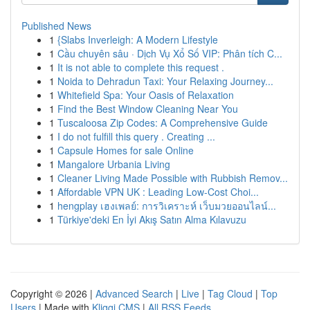
Published News
1
{Slabs Inverleigh: A Modern Lifestyle
1
Cầu chuyên sâu · Dịch Vụ Xổ Số VIP: Phân tích C...
1
It is not able to complete this request .
1
Noida to Dehradun Taxi: Your Relaxing Journey...
1
Whitefield Spa: Your Oasis of Relaxation
1
Find the Best Window Cleaning Near You
1
Tuscaloosa Zip Codes: A Comprehensive Guide
1
I do not fulfill this query . Creating ...
1
Capsule Homes for sale Online
1
Mangalore Urbania Living
1
Cleaner Living Made Possible with Rubbish Remov...
1
Affordable VPN UK : Leading Low-Cost Choi...
1
hengplay เฮงเพลย์: การวิเคราะห์ เว็บมวยออนไลน์...
1
Türkiye'deki En İyi Akış Satın Alma Kılavuzu
Copyright © 2026 |
Advanced Search
|
Live
|
Tag Cloud
|
Top
Users
| Made with
Kliqqi CMS
|
All RSS Feeds