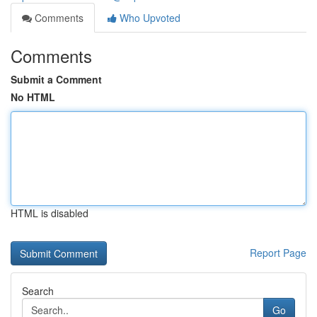
Comments
Who Upvoted
Comments
Submit a Comment
No HTML
HTML is disabled
Report Page
Search
Go