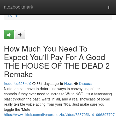
Home
atozbookmark
Togg
navi
Home
1
How Much You Need To
Expect You'll Pay For A Good
THE HOUSE OF THE DEAD 2
Remake
fredericq528zei0
361 days ago
News
Discuss
Nintendo can have to determine ways to convey us pointer
controls if they ever need to increase Wii to NSO. It's a fascinating
blast through the past, warts 'n' all, and a real showcase of some
really terrible voice acting from your '90s. Just make sure you
toggle the 'Mute
https://www.tiktok.com/@oaprendizbr/video/7537056141096897797