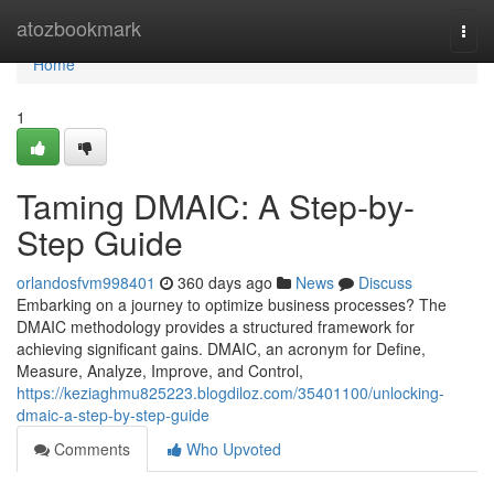
Home
atozbookmark
Togg
navi
Home
1
Taming DMAIC: A Step-by-
Step Guide
orlandosfvm998401
360 days ago
News
Discuss
Embarking on a journey to optimize business processes? The
DMAIC methodology provides a structured framework for
achieving significant gains. DMAIC, an acronym for Define,
Measure, Analyze, Improve, and Control,
https://keziaghmu825223.blogdiloz.com/35401100/unlocking-
dmaic-a-step-by-step-guide
Comments
Who Upvoted