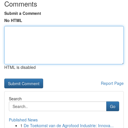
Comments
Submit a Comment
No HTML
HTML is disabled
Report Page
Search
Go
Published News
1
De Toekomst van de Agrofood Industrie: Innova...