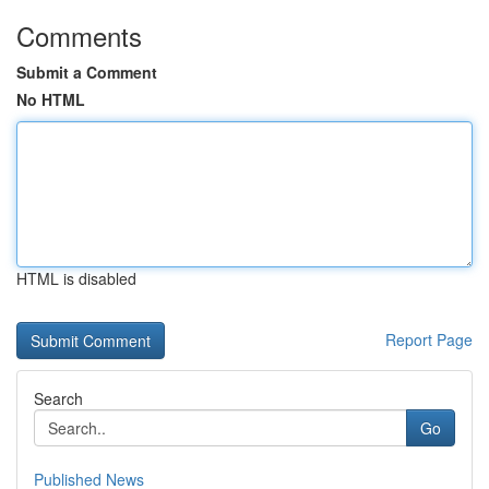
Comments
Submit a Comment
No HTML
HTML is disabled
Report Page
Search
Go
Published News