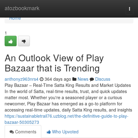
Home
atozbookmark
Togg
navi
Home
1
An Outlook View of Play
Bazaar that is Trending
anthonyz963nrs4
364 days ago
News
Discuss
Play Bazaar – Real-Time Satta King Results and Market Updates
In the world of Satta, real-time results, trust, and quick updates
matter most. Whether you're a seasoned player or a curious
newcomer, Play Bazaar has emerged as a go-to platform for
accessing real-time updates, daily Satta King results, and insights
https://sustainabletrail76.uzblog.net/the-definitive-guide-to-play-
bazaar-50305273
Comments
Who Upvoted