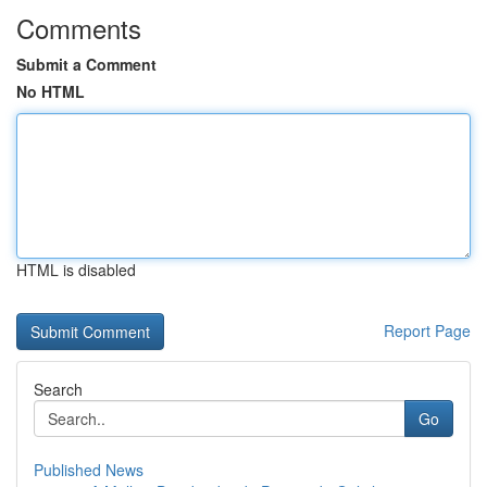
Comments
Submit a Comment
No HTML
HTML is disabled
Report Page
Search
Go
Published News