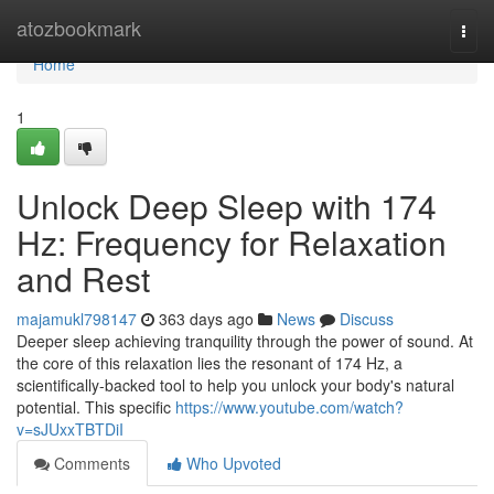
Home
atozbookmark
Togg
navi
Home
1
Unlock Deep Sleep with 174
Hz: Frequency for Relaxation
and Rest
majamukl798147
363 days ago
News
Discuss
Deeper sleep achieving tranquility through the power of sound. At
the core of this relaxation lies the resonant of 174 Hz, a
scientifically-backed tool to help you unlock your body's natural
potential. This specific
https://www.youtube.com/watch?
v=sJUxxTBTDiI
Comments
Who Upvoted