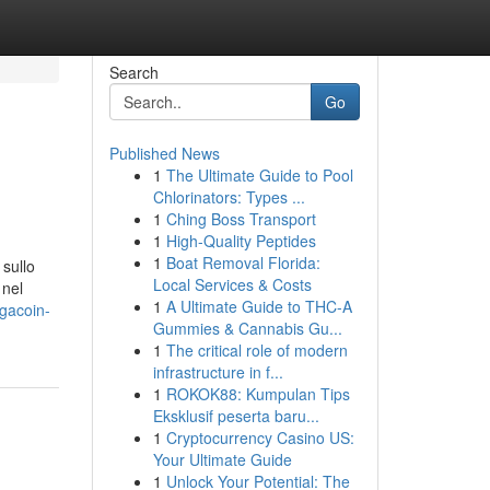
Search
Go
Published News
1
The Ultimate Guide to Pool
Chlorinators: Types ...
1
Ching Boss Transport
1
High-Quality Peptides
1
Boat Removal Florida:
sullo
Local Services & Costs
 nel
1
A Ultimate Guide to THC-A
gacoin-
Gummies & Cannabis Gu...
1
The critical role of modern
infrastructure in f...
1
ROKOK88: Kumpulan Tips
Eksklusif peserta baru...
1
Cryptocurrency Casino US:
Your Ultimate Guide
1
Unlock Your Potential: The