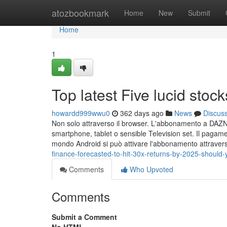
Home
atozbookmark
Home
New
Submit
Home
1
Top latest Five lucid sto
howardd999wwu0
362 days ago
News
Discus
Non solo attraverso il browser. L'abbonamento a DAZN 
smartphone, tablet o sensible Television set. Il pagame
mondo Android si può attivare l'abbonamento attraver
finance-forecasted-to-hit-30x-returns-by-2025-should
Comments
Who Upvoted
Comments
Submit a Comment