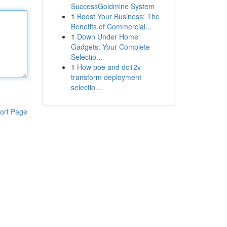
SuccessGoldmine System
1
Boost Your Business: The
Benefits of Commercial...
1
Down Under Home
Gadgets: Your Complete
Selectio...
1
How poe and dc12v
transform deployment
selectio...
ort Page