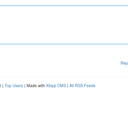
Rep
d
|
Top Users
| Made with
Kliqqi CMS
|
All RSS Feeds