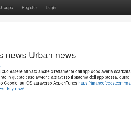
Groups
Register
Login
cks news Urban news
s
può essere attivato anche direttamente dall'app dopo averla scaricata 
nto in questo caso avviene attraverso il sistema dell'app stessa, quindi
so Google, su iOS attraverso Apple/iTunes
https://financefeeds.com/ma
-you-buy-now/