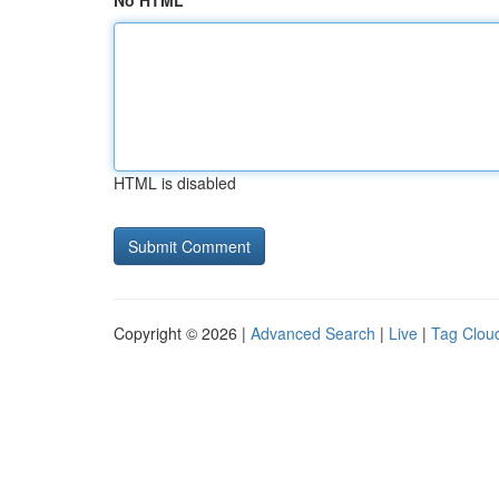
No HTML
HTML is disabled
Copyright © 2026 |
Advanced Search
|
Live
|
Tag Clou