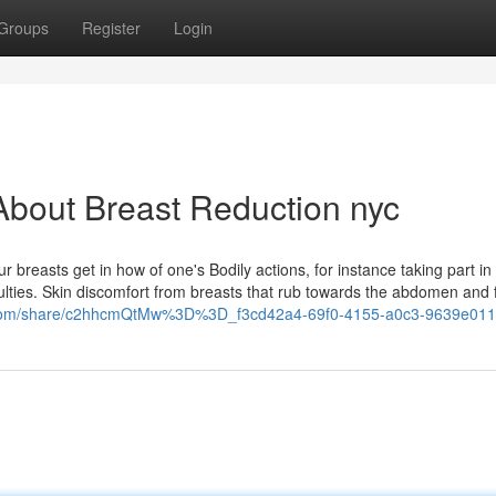
Groups
Register
Login
About Breast Reduction nyc
breasts get in how of one's Bodily actions, for instance taking part in 
iculties. Skin discomfort from breasts that rub towards the abdomen and
k.com/share/c2hhcmQtMw%3D%3D_f3cd42a4-69f0-4155-a0c3-9639e011