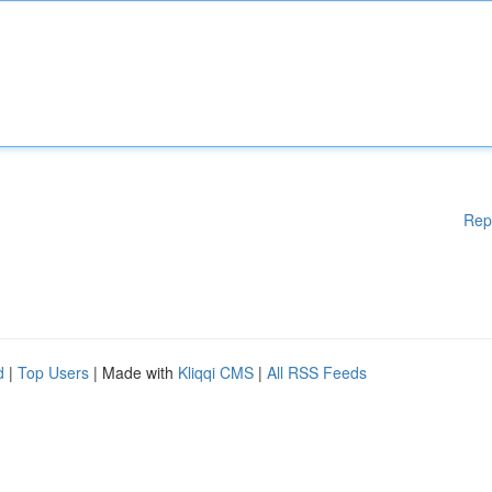
Rep
d
|
Top Users
| Made with
Kliqqi CMS
|
All RSS Feeds