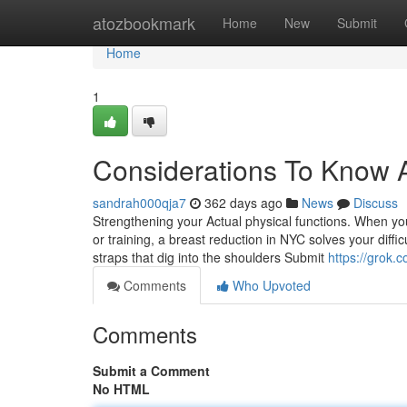
Home
atozbookmark
Home
New
Submit
Home
1
Considerations To Know 
sandrah000qja7
362 days ago
News
Discuss
Strengthening your Actual physical functions. When your 
or training, a breast reduction in NYC solves your diff
straps that dig into the shoulders Submit
https://gro
Comments
Who Upvoted
Comments
Submit a Comment
No HTML