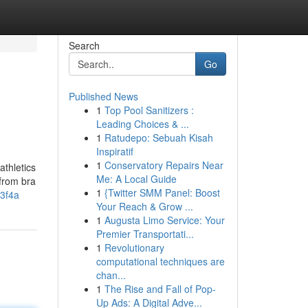
Search
Go
Published News
1
Top Pool Sanitizers :
Leading Choices & ...
1
Ratudepo: Sebuah Kisah
Inspiratif
1
Conservatory Repairs Near
athletics
Me: A Local Guide
 from bra
1
{Twitter SMM Panel: Boost
3f4a
Your Reach & Grow ...
1
Augusta Limo Service: Your
Premier Transportati...
1
Revolutionary
computational techniques are
chan...
1
The Rise and Fall of Pop-
Up Ads: A Digital Adve...