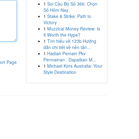
1
Soi Cầu Bộ Số 366: Chọn
Số Hôm Nay
1
Stake & Strike: Path to
Victory
1
Muzzical Money Review: Is
It Worth the Hype?
1
Tìm hiểu về 123b Hướng
dẫn chi tiết về nền tản...
1
Hadiah Pemain Pkv
Permainan : Dapatkan M...
ort Page
1
Michael Kors Australia: Your
Style Destination