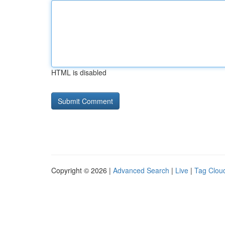
HTML is disabled
Copyright © 2026 |
Advanced Search
|
Live
|
Tag Clou