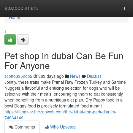
Home
atozbookmark
Togg
navi
Home
1
Pet shop in dubai Can Be Fun
For Anyone
scotto395noo2
363 days ago
News
Discuss
Jointly, these traits make Primal Raw Frozen Turkey and Sardine
Nuggets a flavorful and enticing selection for dogs who will be
selective with their meals, encouraging them to eat consistently
when benefiting from a nutritious diet plan. Dry Puppy food in a
bowl Doggy food is precisely formulated food meant
https://finngklor.thezenweb.com/the-dubai-dog-park-diaries-
74664149
Comments
Who Upvoted