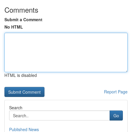
Comments
Submit a Comment
No HTML
HTML is disabled
Report Page
Search
Go
Published News