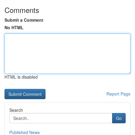
Comments
Submit a Comment
No HTML
HTML is disabled
Report Page
Search
Go
Published News