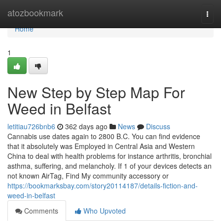
Home
atozbookmark
Togg
navi
Home
1
New Step by Step Map For
Weed in Belfast
letitiau726bnb6
362 days ago
News
Discuss
Cannabis use dates again to 2800 B.C. You can find evidence
that it absolutely was Employed in Central Asia and Western
China to deal with health problems for instance arthritis, bronchial
asthma, suffering, and melancholy. If 1 of your devices detects an
not known AirTag, Find My community accessory or
https://bookmarksbay.com/story20114187/details-fiction-and-
weed-in-belfast
Comments
Who Upvoted