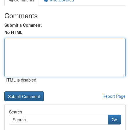
Comments
Submit a Comment
No HTML
HTML is disabled
Report Page
Search
Go