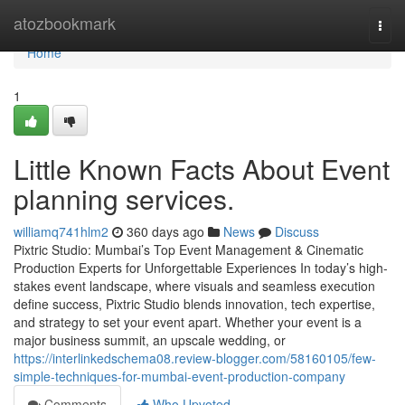
Home
atozbookmark
Togg
navi
Home
1
Little Known Facts About Event
planning services.
williamq741hlm2
360 days ago
News
Discuss
Pixtric Studio: Mumbai’s Top Event Management & Cinematic
Production Experts for Unforgettable Experiences In today’s high-
stakes event landscape, where visuals and seamless execution
define success, Pixtric Studio blends innovation, tech expertise,
and strategy to set your event apart. Whether your event is a
major business summit, an upscale wedding, or
https://interlinkedschema08.review-blogger.com/58160105/few-
simple-techniques-for-mumbai-event-production-company
Comments
Who Upvoted