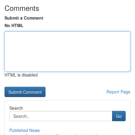
Comments
Submit a Comment
No HTML
HTML is disabled
Report Page
Search
Go
Published News