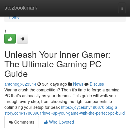
Home
atozbookmark
Togg
navi
Home
1
Unleash Your Inner Gamer:
The Ultimate Gaming PC
Guide
antonegjx823344
361 days ago
News
Discuss
Wanna crush the competition? Then it's time to forge a gaming
PC that's as beastly as your dreams. This guide will walk you
through every step, from choosing the right components to
optimizing your setup for peak
https://joyceiohy490670.blog-a-
story.com/17863961/level-up-your-game-with-the-perfect-pc-build
Comments
Who Upvoted