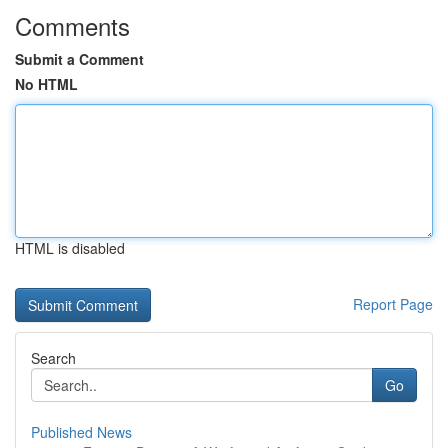
Comments
Submit a Comment
No HTML
HTML is disabled
Report Page
Search
Go
Published News