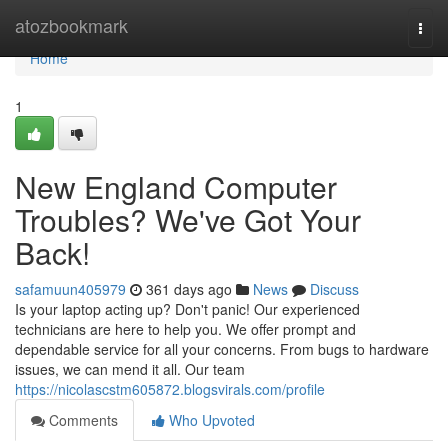
Home
atozbookmark
Togg
navi
Home
1
New England Computer
Troubles? We've Got Your
Back!
safamuun405979
361 days ago
News
Discuss
Is your laptop acting up? Don't panic! Our experienced
technicians are here to help you. We offer prompt and
dependable service for all your concerns. From bugs to hardware
issues, we can mend it all. Our team
https://nicolascstm605872.blogsvirals.com/profile
Comments
Who Upvoted