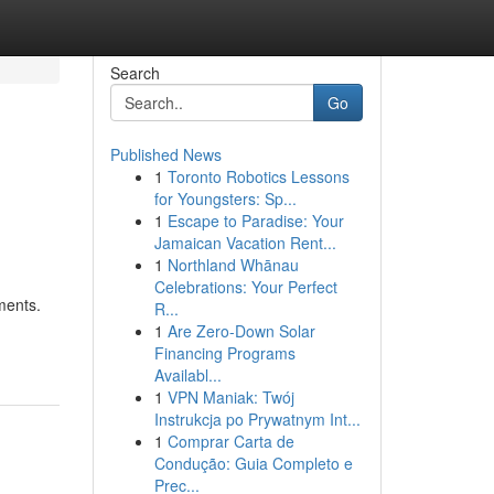
Search
Go
Published News
1
Toronto Robotics Lessons
for Youngsters: Sp...
1
Escape to Paradise: Your
Jamaican Vacation Rent...
1
Northland Whānau
Celebrations: Your Perfect
ments.
R...
1
Are Zero-Down Solar
Financing Programs
Availabl...
1
VPN Maniak: Twój
Instrukcja po Prywatnym Int...
1
Comprar Carta de
Condução: Guia Completo e
Prec...