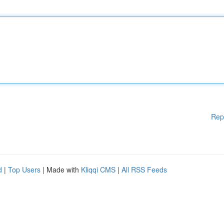
Rep
d
|
Top Users
| Made with
Kliqqi CMS
|
All RSS Feeds