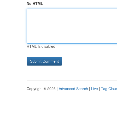
No HTML
HTML is disabled
Copyright © 2026 |
Advanced Search
|
Live
|
Tag Clou