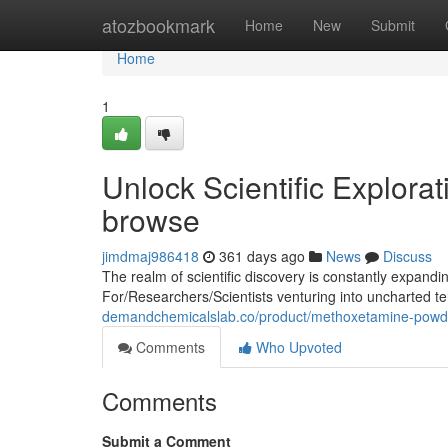
Home
atozbookmark
Home
New
Submit
Home
1
Unlock Scientific Explora
browse
jimdmaj986418
361 days ago
News
Discuss
The realm of scientific discovery is constantly expand
For/Researchers/Scientists venturing into uncharted ter
demandchemicalslab.co/product/methoxetamine-powd
Comments
Who Upvoted
Comments
Submit a Comment