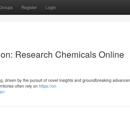
Groups
Register
Login
tion: Research Chemicals Online
ing, driven by the pursuit of novel insights and groundbreaking advance
ritories often rely on
https://on-
er/