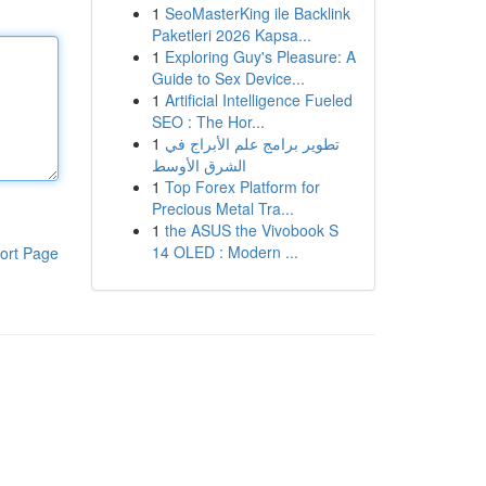
1
SeoMasterKing ile Backlink
Paketleri 2026 Kapsa...
1
Exploring Guy's Pleasure: A
Guide to Sex Device...
1
Artificial Intelligence Fueled
SEO : The Hor...
1
تطوير برامج علم الأبراج في
الشرق الأوسط
1
Top Forex Platform for
Precious Metal Tra...
1
the ASUS the Vivobook S
14 OLED : Modern ...
ort Page