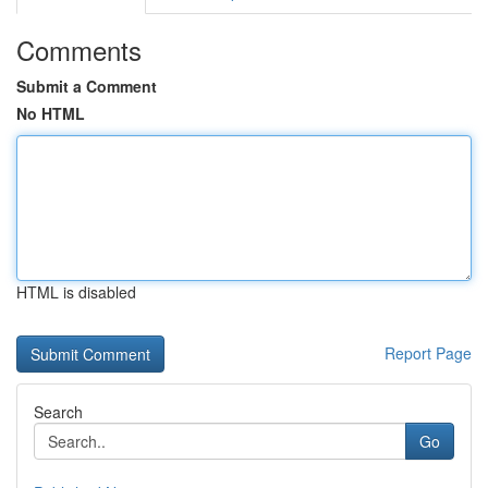
Comments
Submit a Comment
No HTML
HTML is disabled
Report Page
Search
Go