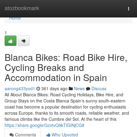
Home
atozbookmark
Togg
navi
Home
1
Blanca Bikes: Road Bike Hire,
Cycling Breaks and
Accommodation in Spain
aarong433yod1
361 days ago
News
Discuss
All About Blanca Bikes: Road Cycling Holidays, Bike Hire, and
Group Stays on the Costa Blanca Spain’s sunny south-eastern
coast has become a popular destination for cycling enthusiasts
across Europe, thanks to its smooth roads, reliable weather, and
famous climbs like the Cumbre del Sol. At the heart of this
https://share.google/GzvtvQ9kTlGINjCG8
Comments
Who Upvoted