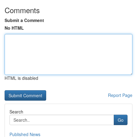
Comments
Submit a Comment
No HTML
HTML is disabled
Report Page
Search
Go
Published News