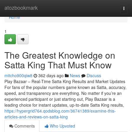
Home
atozbookmark
Togg
navi
Home
1
The Greatest Knowledge on
Satta King That Must Know
mitcho900qiw8
362 days ago
News
Discuss
Play Bazaar – Real-Time Satta King Results and Market Updates
For fans of the popular numbers game known as Satta, accuracy,
speed, and transparency are everything. No matter if you’re an
experienced participant or just starting out, Play Bazaar is a
leading choice for instant updates, up-to-date Satta King results,
https://hypergrid764.qodsblog.com/36741389/examine-this-
articles-and-reviews-on-satta-king
Comments
Who Upvoted