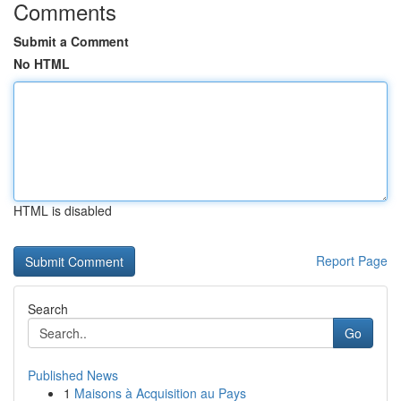
Comments
Submit a Comment
No HTML
HTML is disabled
Report Page
Search
Go
Published News
1
Maisons à Acquisition au Pays