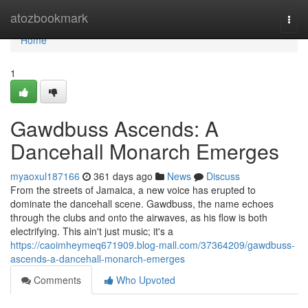
Home
atozbookmark
Togg
navi
Home
1
Gawdbuss Ascends: A
Dancehall Monarch Emerges
myaoxul187166
361 days ago
News
Discuss
From the streets of Jamaica, a new voice has erupted to
dominate the dancehall scene. Gawdbuss, the name echoes
through the clubs and onto the airwaves, as his flow is both
electrifying. This ain't just music; it's a
https://caoimheymeq671909.blog-mall.com/37364209/gawdbuss-
ascends-a-dancehall-monarch-emerges
Comments
Who Upvoted