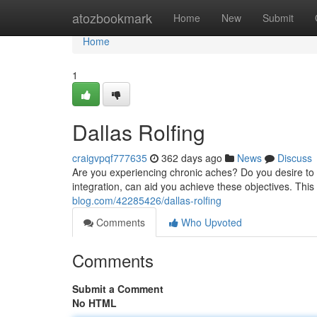
Home
atozbookmark
Home
New
Submit
Home
1
Dallas Rolfing
craigvpqf777635
362 days ago
News
Discuss
Are you experiencing chronic aches? Do you desire to
integration, can aid you achieve these objectives. Thi
blog.com/42285426/dallas-rolfing
Comments
Who Upvoted
Comments
Submit a Comment
No HTML