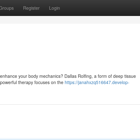
Groups
Register
Login
 enhance your body mechanics? Dallas Rolfing, a form of deep tissue
s powerful therapy focuses on the
https://janahxzq516647.develop-