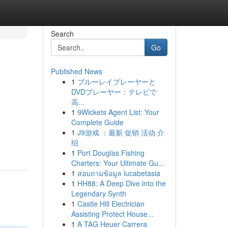
Search
Go
Published News
1
ブルーレイプレーヤーと
DVDプレーヤー：テレビで
高...
1
9Wickets Agent List: Your
Complete Guide
1
J9游戏 ：最新 促销 活动 介
绍
1
Port Douglas Fishing
Charters: Your Ultimate Gu...
1
สอบถามข้อมูล lucabetasia
1
HH88: A Deep Dive into the
Legendary Synth
1
Castle Hill Electrician
Assisting Protect House...
1
A TAG Heuer Carrera