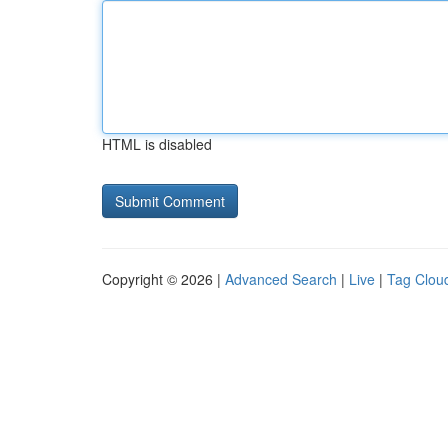
HTML is disabled
Copyright © 2026 |
Advanced Search
|
Live
|
Tag Clou