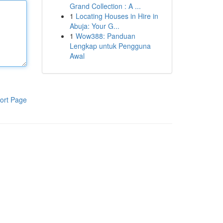
Grand Collection : A ...
1
Locating Houses in Hire in
Abuja: Your G...
1
Wow388: Panduan
Lengkap untuk Pengguna
Awal
ort Page