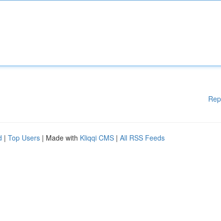
Rep
d
|
Top Users
| Made with
Kliqqi CMS
|
All RSS Feeds