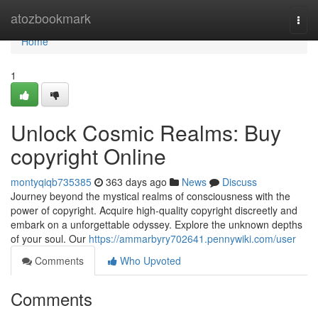
Home
atozbookmark
Togg
navi
Home
1
Unlock Cosmic Realms: Buy
copyright Online
montyqiqb735385
363 days ago
News
Discuss
Journey beyond the mystical realms of consciousness with the
power of copyright. Acquire high-quality copyright discreetly and
embark on a unforgettable odyssey. Explore the unknown depths
of your soul. Our
https://ammarbyry702641.pennywiki.com/user
Comments
Who Upvoted
Comments