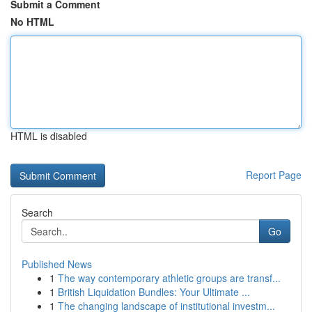
Submit a Comment
No HTML
HTML is disabled
Report Page
Search
Go
Published News
1
The way contemporary athletic groups are transf...
1
British Liquidation Bundles: Your Ultimate ...
1
The changing landscape of institutional investm...