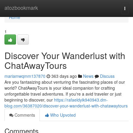
Home
atozbookmark
Togg
navi
Home
1
Discover Your Wanderlust with
ChatAwayTours
mariamwqmm137870
363 days ago
News
Discuss
Are you fantasizing about venturing the fascinating places of our
world? ChatAwayTours is your ideal companion for crafting
unforgettable travel adventures. If you're a avid traveler or just
beginning to discover, our
https://rafaeldyik940943.dm-
blog.com/36387020/discover-your-wanderlust-with-chatawaytours
Comments
Who Upvoted
Comments