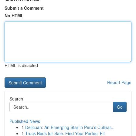
Submit a Comment
No HTML
HTML is disabled
Report Page
Search
Go
Published News
1
Delicuan: An Emerging Star in Peru’s Culinar...
1
Truck Beds for Sale: Find Your Perfect Fit