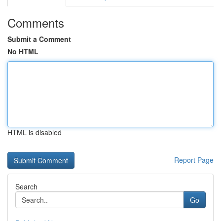
Comments
Submit a Comment
No HTML
HTML is disabled
Report Page
Search
Go