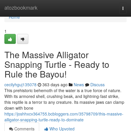
Home
atozbookmark
Togg
navi
Home
1
The Massive Alligator
Snapping Turtle - Ready to
Rule the Bayou!
cecilyhguj135078
363 days ago
News
Discuss
This prehistoric behemoth of the water is a true force of nature.
With its armored shell, crushing beak, and lightning-fast strike,
this reptile is a terror to any creature. Its massive jaws can clamp
down with bone
https://joshhxcv364755.bcbloggers.com/35798709/this-massive-
alligator-snapping-turtle-ready-to-dominate
Comments
Who Upvoted