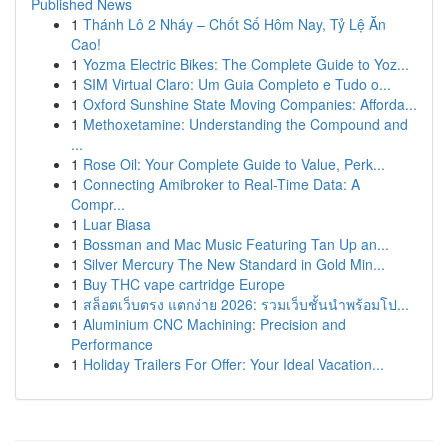
Published News
1
Thánh Lô 2 Nháy – Chốt Số Hôm Nay, Tỷ Lệ Ăn
Cao!
1
Yozma Electric Bikes: The Complete Guide to Yoz...
1
SIM Virtual Claro: Um Guia Completo e Tudo o...
1
Oxford Sunshine State Moving Companies: Afforda...
1
Methoxetamine: Understanding the Compound and
...
1
Rose Oil: Your Complete Guide to Value, Perk...
1
Connecting Amibroker to Real-Time Data: A
Compr...
1
Luar Biasa
1
Bossman and Mac Music Featuring Tan Up an...
1
Silver Mercury The New Standard in Gold Min...
1
Buy THC vape cartridge Europe
1
สล็อตเว็บตรง แตกง่าย 2026: รวมเว็บชั้นนำพร้อมโป...
1
Aluminium CNC Machining: Precision and
Performance
1
Holiday Trailers For Offer: Your Ideal Vacation...