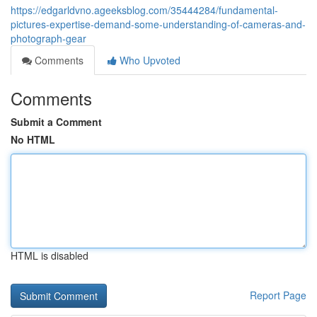
https://edgarldvno.ageeksblog.com/35444284/fundamental-
pictures-expertise-demand-some-understanding-of-cameras-and-
photograph-gear
Comments
Who Upvoted
Comments
Submit a Comment
No HTML
HTML is disabled
Report Page