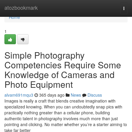
Home
atozbookmark
Togg
navi
Home
1
Simple Photography
Competencies Require Some
Knowledge of Cameras and
Photo Equipment
alvam691mqu3
365 days ago
News
Discuss
Images is really a craft that blends creative imagination with
specialized knowing. When you can undoubtedly snap pics with
practically nothing greater than a cellular phone, building
authentic talent in photography involves much more than just
pointing and clicking. No matter whether you’re a starter aiming to
take far better