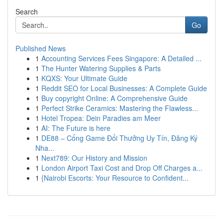
Search
Go
Published News
1
Accounting Services Fees Singapore: A Detailed ...
1
The Hunter Watering Supplies & Parts
1
KQXS: Your Ultimate Guide
1
Reddit SEO for Local Businesses: A Complete Guide
1
Buy copyright Online: A Comprehensive Guide
1
Perfect Strike Ceramics: Mastering the Flawless...
1
Hotel Tropea: Dein Paradies am Meer
1
AI: The Future is here
1
DE88 – Cổng Game Đổi Thưởng Uy Tín, Đăng Ký
Nha...
1
Next789: Our History and Mission
1
London Airport Taxi Cost and Drop Off Charges a...
1
{Nairobi Escorts: Your Resource to Confident...