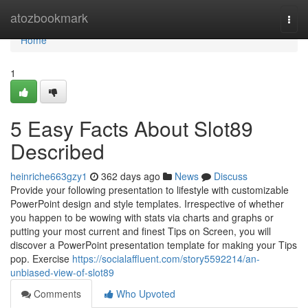
Home
atozbookmark
Togg
navi
Home
1
5 Easy Facts About Slot89
Described
heinriche663gzy1
362 days ago
News
Discuss
Provide your following presentation to lifestyle with customizable
PowerPoint design and style templates. Irrespective of whether
you happen to be wowing with stats via charts and graphs or
putting your most current and finest Tips on Screen, you will
discover a PowerPoint presentation template for making your Tips
pop. Exercise
https://socialaffluent.com/story5592214/an-
unbiased-view-of-slot89
Comments
Who Upvoted