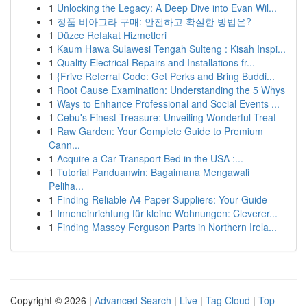
1
Unlocking the Legacy: A Deep Dive into Evan Wil...
1
정품 비아그라 구매: 안전하고 확실한 방법은?
1
Düzce Refakat Hizmetleri
1
Kaum Hawa Sulawesi Tengah Sulteng : Kisah Inspi...
1
Quality Electrical Repairs and Installations fr...
1
{Frive Referral Code: Get Perks and Bring Buddi...
1
Root Cause Examination: Understanding the 5 Whys
1
Ways to Enhance Professional and Social Events ...
1
Cebu's Finest Treasure: Unveiling Wonderful Treat
1
Raw Garden: Your Complete Guide to Premium
Cann...
1
Acquire a Car Transport Bed in the USA :...
1
Tutorial Panduanwin: Bagaimana Mengawali
Peliha...
1
Finding Reliable A4 Paper Suppliers: Your Guide
1
Inneneinrichtung für kleine Wohnungen: Cleverer...
1
Finding Massey Ferguson Parts in Northern Irela...
Copyright © 2026 |
Advanced Search
|
Live
|
Tag Cloud
|
Top