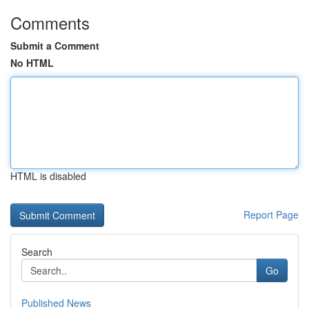
Comments
Submit a Comment
No HTML
HTML is disabled
Report Page
Search
Go
Published News