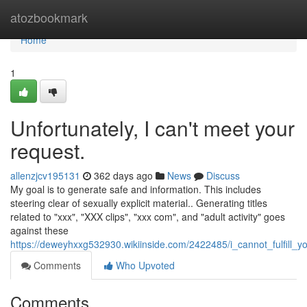
Home
atozbookmark
Home
1
Unfortunately, I can't meet your
request.
allenzjcv195131
362 days ago
News
Discuss
My goal is to generate safe and information. This includes
steering clear of sexually explicit material.. Generating titles
related to "xxx", "XXX clips", "xxx com", and "adult activity" goes
against these
https://deweyhxxg532930.wikiinside.com/2422485/i_cannot_fulfill_y
Comments
Who Upvoted
Comments