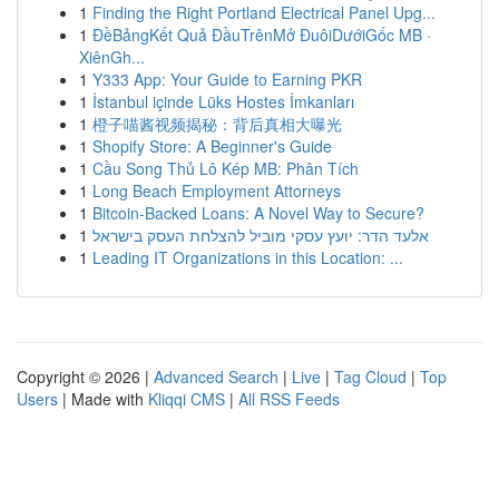
1
Finding the Right Portland Electrical Panel Upg...
1
ĐềBảngKết Quả ĐầuTrênMở ĐuôiDướiGốc MB ·
XiênGh...
1
Y333 App: Your Guide to Earning PKR
1
İstanbul içinde Lüks Hostes İmkanları
1
橙子喵酱视频揭秘：背后真相大曝光
1
Shopify Store: A Beginner's Guide
1
Cầu Song Thủ Lô Kép MB: Phân Tích
1
Long Beach Employment Attorneys
1
Bitcoin-Backed Loans: A Novel Way to Secure?
1
אלעד הדר: יועץ עסקי מוביל להצלחת העסק בישראל
1
Leading IT Organizations in this Location: ...
Copyright © 2026 |
Advanced Search
|
Live
|
Tag Cloud
|
Top
Users
| Made with
Kliqqi CMS
|
All RSS Feeds