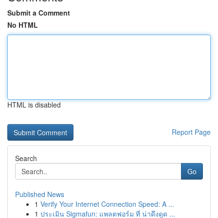
Submit a Comment
No HTML
HTML is disabled
Report Page
Search
Go
Published News
1
Verify Your Internet Connection Speed: A ...
1
ประเมิน Sigmafun: แพลตฟอร์ม ที่ น่าดึงดูด ...