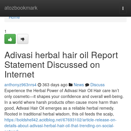
Home
atozbookmark
Togg
navi
Home
1
Adivasi herbal hair oil Report
Statement Discussed on
Internet
anthonyz963nrs4
363 days ago
News
Discuss
Experience the Herbal Power of Adivasi Hair Oil Hair care isn’t
only cosmetic—it shapes your confidence and overall well-being.
In a world where harsh products often cause more harm than
good, Adivasi Hair Oil emerges as a reliable herbal remedy.
Rooted in traditional herbal wisdom, this oil feeds the scalp,
https://boldshell42.acidblog.net/67693102/article-release-on-
details-about-adivasi-herbal-hair-oil-that-trending-on-social-