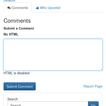
network
Comments
Who Upvoted
Comments
Submit a Comment
No HTML
HTML is disabled
Report Page
Search
Go