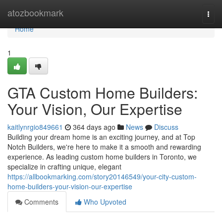
Home
atozbookmark
Togg
navi
Home
1
GTA Custom Home Builders:
Your Vision, Our Expertise
kaitlynrgio849661
364 days ago
News
Discuss
Building your dream home is an exciting journey, and at Top
Notch Builders, we're here to make it a smooth and rewarding
experience. As leading custom home builders in Toronto, we
specialize in crafting unique, elegant
https://allbookmarking.com/story20146549/your-city-custom-
home-builders-your-vision-our-expertise
Comments
Who Upvoted