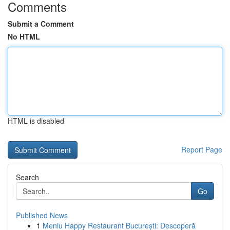
Comments
Submit a Comment
No HTML
HTML is disabled
Report Page
Search
Go
Published News
1
Meniu Happy Restaurant București: Descoperă