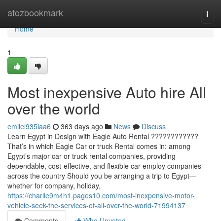
Home
atozbookmark
Togg
navi
Home
1
Most inexpensive Auto hire All
over the world
emilel935iaa6
363 days ago
News
Discuss
Learn Egypt in Design with Eagle Auto Rental ????????????
That’s in which Eagle Car or truck Rental comes in: among
Egypt’s major car or truck rental companies, providing
dependable, cost-effective, and flexible car employ companies
across the country Should you be arranging a trip to Egypt—
whether for company, holiday,
https://charlie9m4h1.pages10.com/most-inexpensive-motor-
vehicle-seek-the-services-of-all-over-the-world-71994137
Comments
Who Upvoted