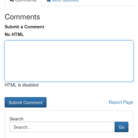
Comments
Submit a Comment
No HTML
HTML is disabled
Report Page
Search
Go