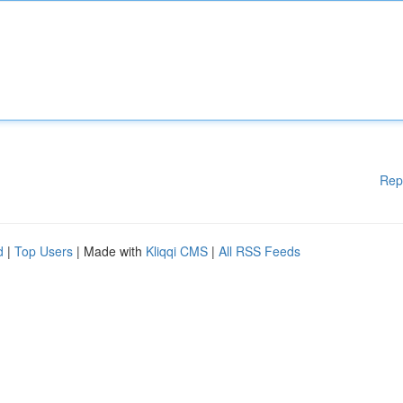
Rep
d
|
Top Users
| Made with
Kliqqi CMS
|
All RSS Feeds