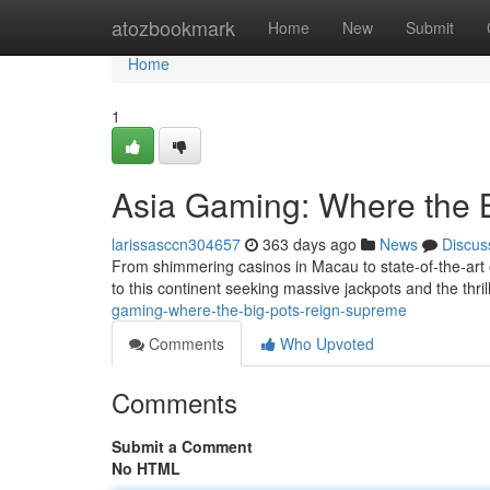
Home
atozbookmark
Home
New
Submit
Home
1
Asia Gaming: Where the 
larissasccn304657
363 days ago
News
Discus
From shimmering casinos in Macau to state-of-the-art o
to this continent seeking massive jackpots and the thril
gaming-where-the-big-pots-reign-supreme
Comments
Who Upvoted
Comments
Submit a Comment
No HTML