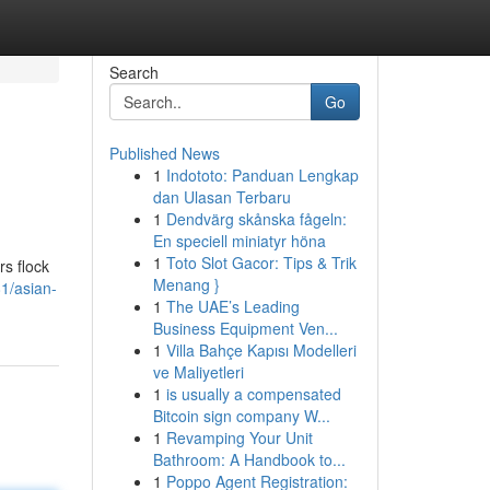
Search
Go
Published News
1
Indototo: Panduan Lengkap
dan Ulasan Terbaru
1
Dendvärg skånska fågeln:
En speciell miniatyr höna
1
Toto Slot Gacor: Tips & Trik
rs flock
Menang }
1/asian-
1
The UAE’s Leading
Business Equipment Ven...
1
Villa Bahçe Kapısı Modelleri
ve Maliyetleri
1
is usually a compensated
Bitcoin sign company W...
1
Revamping Your Unit
Bathroom: A Handbook to...
1
Poppo Agent Registration: