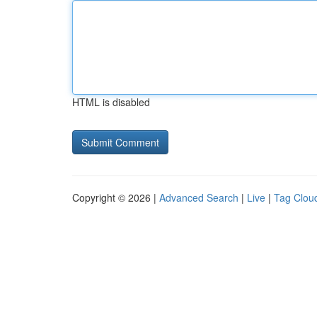
HTML is disabled
Copyright © 2026 |
Advanced Search
|
Live
|
Tag Clou