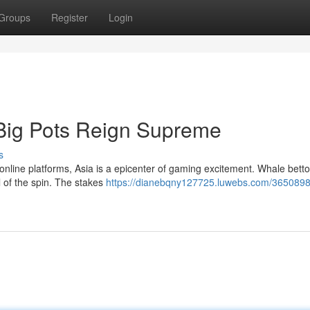
Groups
Register
Login
Big Pots Reign Supreme
s
nline platforms, Asia is a epicenter of gaming excitement. Whale betto
l of the spin. The stakes
https://dianebqny127725.luwebs.com/3650898