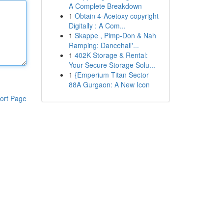
A Complete Breakdown
1
Obtain 4-Acetoxy copyright
Digitally : A Com...
1
Skappe , Pimp-Don & Nah
Ramping: Dancehall'...
1
402K Storage & Rental:
Your Secure Storage Solu...
1
{Emperium Titan Sector
88A Gurgaon: A New Icon
ort Page