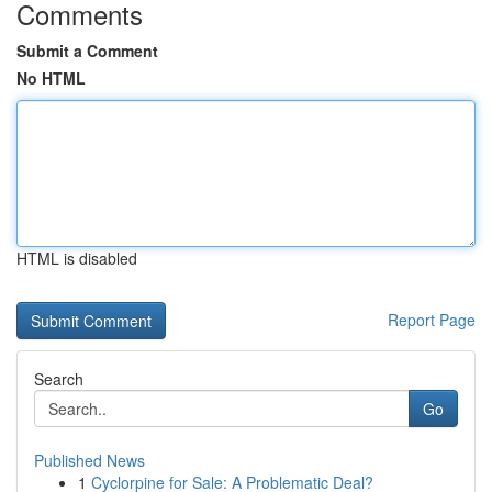
Comments
Submit a Comment
No HTML
HTML is disabled
Report Page
Search
Go
Published News
1
Cyclorpine for Sale: A Problematic Deal?