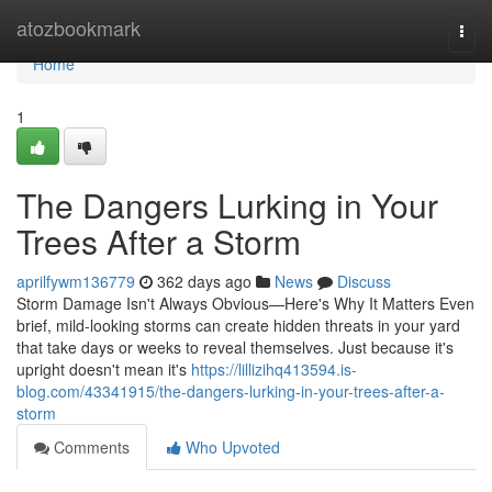
Home
atozbookmark
Togg
navi
Home
1
The Dangers Lurking in Your
Trees After a Storm
aprilfywm136779
362 days ago
News
Discuss
Storm Damage Isn't Always Obvious—Here's Why It Matters Even
brief, mild-looking storms can create hidden threats in your yard
that take days or weeks to reveal themselves. Just because it's
upright doesn't mean it's
https://lillizihq413594.is-
blog.com/43341915/the-dangers-lurking-in-your-trees-after-a-
storm
Comments
Who Upvoted