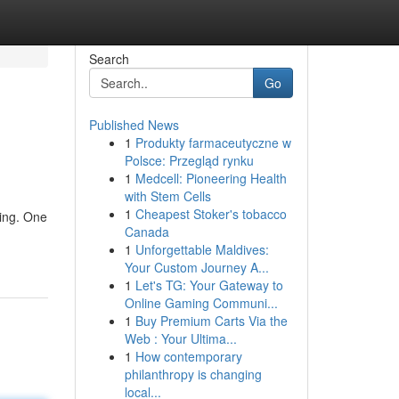
Search
Go
Published News
1
Produkty farmaceutyczne w
Polsce: Przegląd rynku
1
Medcell: Pioneering Health
with Stem Cells
1
Cheapest Stoker's tobacco
sing. One
Canada
1
Unforgettable Maldives:
Your Custom Journey A...
1
Let's TG: Your Gateway to
Online Gaming Communi...
1
Buy Premium Carts Via the
Web : Your Ultima...
1
How contemporary
philanthropy is changing
local...