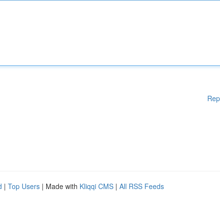
Rep
d
|
Top Users
| Made with
Kliqqi CMS
|
All RSS Feeds