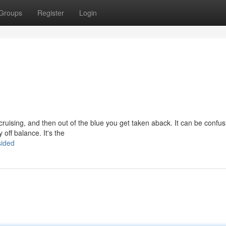
Groups
Register
Login
t cruising, and then out of the blue you get taken aback. It can be confu
 off balance. It's the
sided