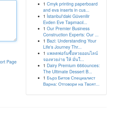
1
Cmyk printing paperboard
and eva inserts in cus...
1
İstanbul'daki Güvenilir
Evden Eve Taşımacıl...
1
Our Premier Business
Construction Experts: Our ...
1
Bazi: Understanding Your
Life's Journey Thr...
1
แพลตฟอร์มซื้อหวยออนไลน์
จองหวยง่าย ให้ มั่นใ...
ort Page
1
Dairy Premium 666ounces:
The Ultimate Dessert B...
1
Бърз Битов Специалист
Варна: Отговори на Твоят...