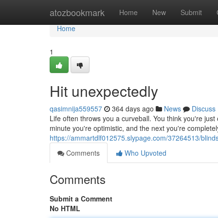
Home
atozbookmark
Home
New
Submit
Home
1
Hit unexpectedly
qasimnija559557
364 days ago
News
Discuss
Life often throws you a curveball. You think you're jus
minute you're optimistic, and the next you're completely
https://ammartdlf012575.slypage.com/37264513/blind
Comments
Who Upvoted
Comments
Submit a Comment
No HTML