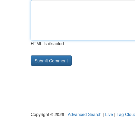
HTML is disabled
Copyright © 2026 |
Advanced Search
|
Live
|
Tag Clou