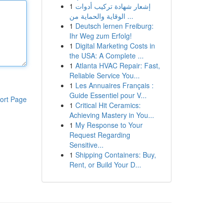
1
إشعار شهادة تركيب أدوات
الوقاية والحماية من ...
1
Deutsch lernen Freiburg:
Ihr Weg zum Erfolg!
1
Digital Marketing Costs in
the USA: A Complete ...
1
Atlanta HVAC Repair: Fast,
Reliable Service You...
1
Les Annuaires Français :
Guide Essentiel pour V...
ort Page
1
Critical Hit Ceramics:
Achieving Mastery in You...
1
My Response to Your
Request Regarding
Sensitive...
1
Shipping Containers: Buy,
Rent, or Build Your D...