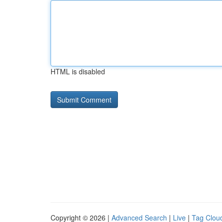
HTML is disabled
Copyright © 2026 |
Advanced Search
|
Live
|
Tag Clou