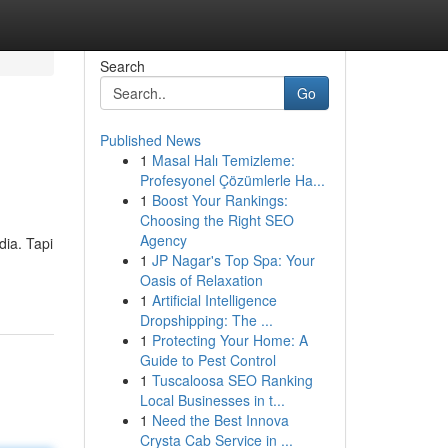
Search
Go
Published News
1
Masal Halı Temizleme:
Profesyonel Çözümlerle Ha...
1
Boost Your Rankings:
Choosing the Right SEO
Agency
dia. Tapi
1
JP Nagar's Top Spa: Your
Oasis of Relaxation
1
Artificial Intelligence
Dropshipping: The ...
1
Protecting Your Home: A
Guide to Pest Control
1
Tuscaloosa SEO Ranking
Local Businesses in t...
1
Need the Best Innova
Crysta Cab Service in ...