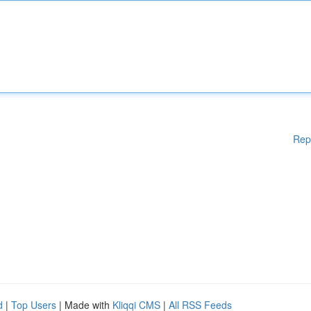
Rep
d
|
Top Users
| Made with
Kliqqi CMS
|
All RSS Feeds