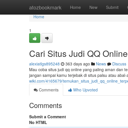
Home
atozbookmark
Home
New
Submit
Home
1
Cari Situs Judi QQ Onlin
alexiatlgs895248
363 days ago
News
Discuss
Mau coba situs judi qq online yang paling aman dan ter
jangan sampai kamu terjebak di situs palsu atau abal-
wiki.com/4165679/temukan_situs_judi_qq_online_ter
Comments
Who Upvoted
Comments
Submit a Comment
No HTML