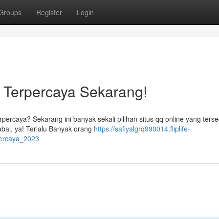
Groups
Register
Login
e Terpercaya Sekarang!
percaya? Sekarang ini banyak sekali pilihan situs qq online yang terse
abal, ya! Terlalu Banyak orang
https://safiyalgrq990014.fliplife-
percaya_2023