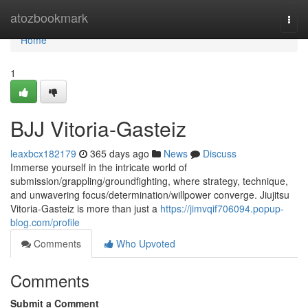
Home
atozbookmark
Togg
navi
Home
1
BJJ Vitoria-Gasteiz
leaxbcx182179
365 days ago
News
Discuss
Immerse yourself in the intricate world of
submission/grappling/groundfighting, where strategy, technique,
and unwavering focus/determination/willpower converge. Jiujitsu
Vitoria-Gasteiz is more than just a
https://jimvqif706094.popup-
blog.com/profile
Comments
Who Upvoted
Comments
Submit a Comment