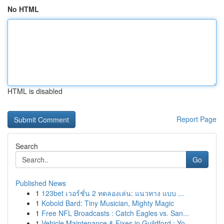
No HTML
HTML is disabled
Report Page
Search
Go
Published News
1
123bet เวอร์ชั่น 2 ทดลองเล่น: แนวทาง แบบ ...
1
Kobold Bard: Tiny Musician, Mighty Magic
1
Free NFL Broadcasts : Catch Eagles vs. San...
1
Vehicle Maintenance & Fixes in Guildford : Yo...