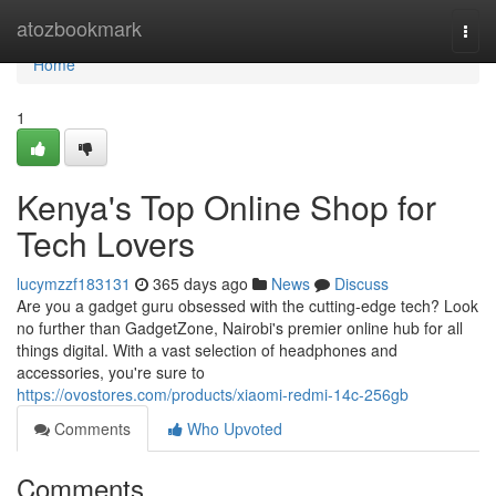
Home
atozbookmark
Togg
navi
Home
1
Kenya's Top Online Shop for
Tech Lovers
lucymzzf183131
365 days ago
News
Discuss
Are you a gadget guru obsessed with the cutting-edge tech? Look
no further than GadgetZone, Nairobi's premier online hub for all
things digital. With a vast selection of headphones and
accessories, you're sure to
https://ovostores.com/products/xiaomi-redmi-14c-256gb
Comments
Who Upvoted
Comments