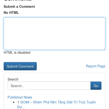
Submit a Comment
No HTML
HTML is disabled
Report Page
Search
Go
Published News
1
GO88 – Khám Phá Nền Tảng Giải Trí Trực Tuyến
Đư...