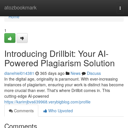
Home
atozbookmark
Togg
navi
Home
1
Introducing Drillbit: Your AI-
Powered Plagiarism Solution
dianehiel014381
365 days ago
News
Discuss
In the digital age, originality is paramount. With ever-increasing
instances of plagiarism, ensuring your work is distinct has become
more crucial than ever. That's where Drillbit comes in. This
cutting-edge AI-powered
https://karimjbvs639968.verybigblog.com/profile
Comments
Who Upvoted
Comments