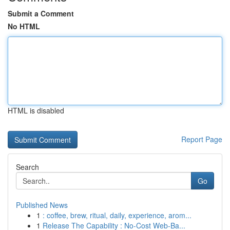
Submit a Comment
No HTML
HTML is disabled
Report Page
Search
Go
Published News
1
: coffee, brew, ritual, daily, experience, arom...
1
Release The Capability : No-Cost Web-Ba...