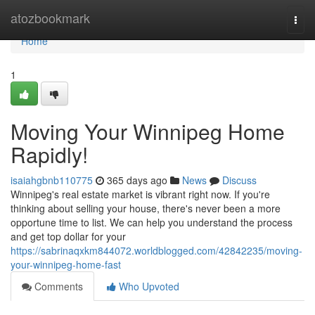
Home
atozbookmark
Togg
navi
Home
1
Moving Your Winnipeg Home
Rapidly!
isaiahgbnb110775
365 days ago
News
Discuss
Winnipeg's real estate market is vibrant right now. If you're
thinking about selling your house, there's never been a more
opportune time to list. We can help you understand the process
and get top dollar for your
https://sabrinaqxkm844072.worldblogged.com/42842235/moving-
your-winnipeg-home-fast
Comments
Who Upvoted