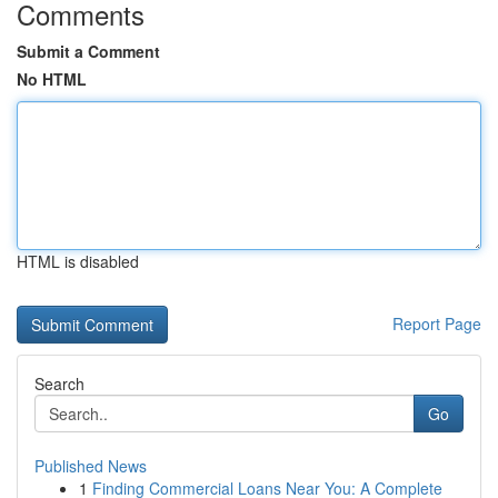
Comments
Submit a Comment
No HTML
HTML is disabled
Report Page
Search
Go
Published News
1
Finding Commercial Loans Near You: A Complete