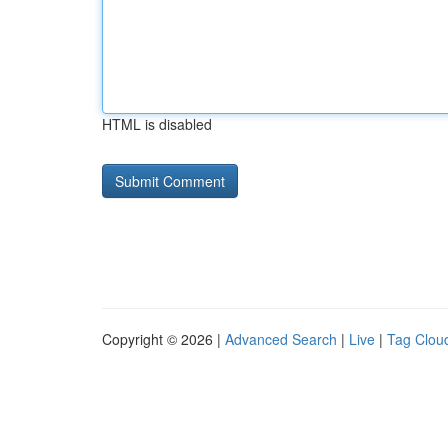
HTML is disabled
Copyright © 2026 |
Advanced Search
|
Live
|
Tag Clou