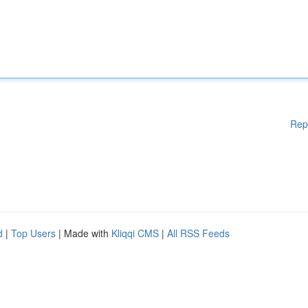
Rep
d
|
Top Users
| Made with
Kliqqi CMS
|
All RSS Feeds