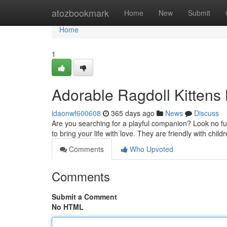
Home
atozbookmark
Home
New
Submit
Home
1
Adorable Ragdoll Kittens
idaonwf600608
365 days ago
News
Discuss
Are you searching for a playful companion? Look no fu
to bring your life with love. They are friendly with chi
Comments
Who Upvoted
Comments
Submit a Comment
No HTML