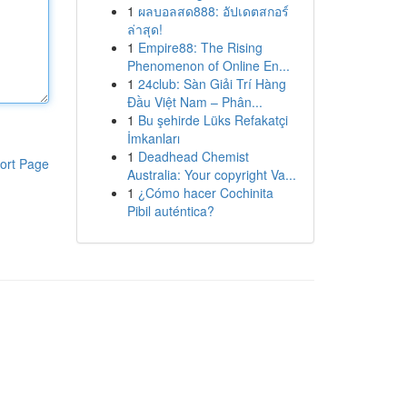
1
ผลบอลสด888: อัปเดตสกอร์
ล่าสุด!
1
Empire88: The Rising
Phenomenon of Online En...
1
24club: Sàn Giải Trí Hàng
Đầu Việt Nam – Phân...
1
Bu şehirde Lüks Refakatçi
İmkanları
1
Deadhead Chemist
ort Page
Australia: Your copyright Va...
1
¿Cómo hacer Cochinita
Pibil auténtica?