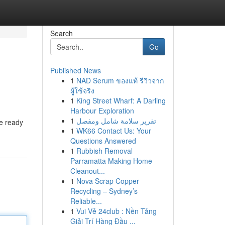
Search
Go
Published News
1
NAD Serum ของแท้ รีวิวจาก
ผู้ใช้จริง
1
King Street Wharf: A Darling
Harbour Exploration
1
تقرير سلامة شامل ومفصل
re ready
1
WK66 Contact Us: Your
Questions Answered
1
Rubbish Removal
Parramatta Making Home
Cleanout...
1
Nova Scrap Copper
Recycling – Sydney’s
Reliable...
1
Vui Vẻ 24club : Nền Tảng
Giải Trí Hàng Đầu ...