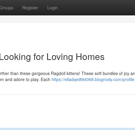
Groups
Register
Login
 Looking for Loving Homes
rther than these gorgeous Ragdoll kittens! These soft bundles of joy a
ldren and adore to play. Each
https://elladqei894068.blognody.com/profile