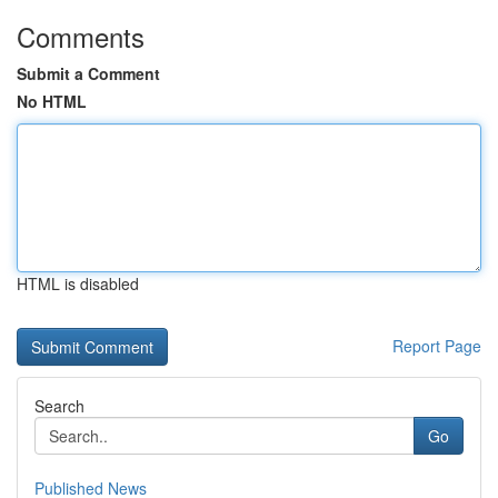
Comments
Submit a Comment
No HTML
HTML is disabled
Report Page
Search
Go
Published News