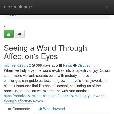
Home
atozbookmark
Togg
navi
Home
1
Seeing a World Through
Affection's Eyes
michaelt628urq2
366 days ago
News
Discuss
When we truly love, the world evolves into a tapestry of joy. Colors
seem more vibrant, sounds echo with melody, and even
challenges can guide us towards growth. Love's lens {revealsthe
hidden treasures that life has to present, reminding us of the
precious connection we experience with one another.
https://brooks851ml.eedblog.com/36815687/seeing-your-world-
through-affection-s-eyes
Comments
Who Upvoted