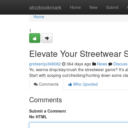
Home
atozbookmark
Home
New
Submit
Home
1
Elevate Your Streetwear S
gretasmju368082
364 days ago
News
Discuss
Yo, wanna drop/slay/crush the streetwear game? It's all
Start with scoping out/checking/hunting down some cl
Comments
Who Upvoted
Comments
Submit a Comment
No HTML