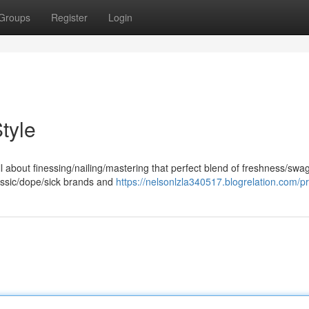
Groups
Register
Login
tyle
 about finessing/nailing/mastering that perfect blend of freshness/swag
assic/dope/sick brands and
https://nelsonlzla340517.blogrelation.com/pr