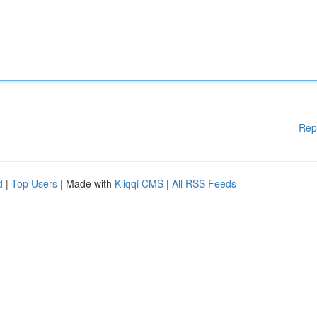
Rep
d
|
Top Users
| Made with
Kliqqi CMS
|
All RSS Feeds