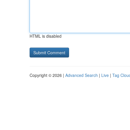
HTML is disabled
Copyright © 2026 |
Advanced Search
|
Live
|
Tag Clou