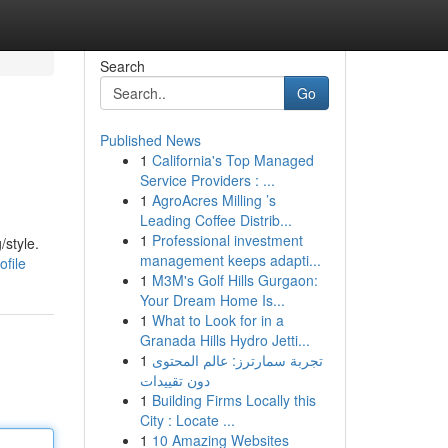
Search
Go
Published News
1
California's Top Managed
Service Providers : ...
1
AgroAcres Milling ’s
Leading Coffee Distrib...
1
Professional investment
/style.
management keeps adapti...
ofile
1
M3M's Golf Hills Gurgaon:
Your Dream Home Is...
1
What to Look for in a
Granada Hills Hydro Jetti...
1
تجربة سمارترز: عالم المحتوى
دون تقييدات
1
Building Firms Locally this
City : Locate ...
1
10 Amazing Websites