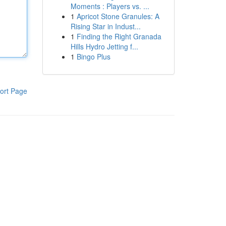
Moments : Players vs. ...
1
Apricot Stone Granules: A
Rising Star in Indust...
1
Finding the Right Granada
Hills Hydro Jetting f...
1
Bingo Plus
ort Page